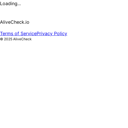
Loading...
AliveCheck.io
Terms of Service
Privacy Policy
©
2025
AliveCheck